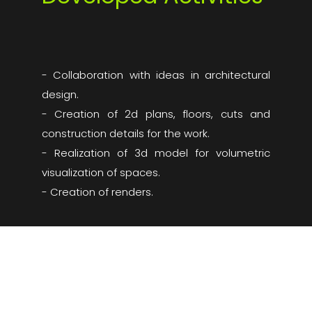
- Collaboration with ideas in architectural
design.
- Creation of 2d plans, floors, cuts and
construction details for the work.
- Realization of 3d model for volumetric
visualization of spaces.
- Creation of renders.