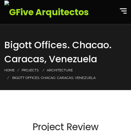
Bigott Offices. Chacao.
Caracas, Venezuela
HOME
PROJECTS
ARCHITECTURE
BIGOTT OFFICES. CHACAO. CARACAS, VENEZUELA
Project Review