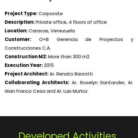
Project Type:
Corporate
Description:
Private office, 4 floors of office
Location:
Caracas, Venezuela
Customer:
O+B Gerencia de Proyectos y
Construcciones C.A.
Construction M2:
More than 300 m2
Execution Year:
2015
Project Architect:
Ar. Renato Barzotti
Collaborating Architects:
Ar. Roselyn Santander, Ar.
Gian Franco Cesa and Ar. Luis Muñoz
Developed Activities