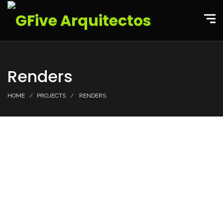
Renders
HOME
PROJECTS
RENDERS