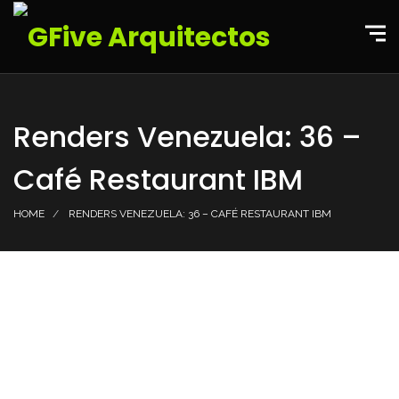
Renders Venezuela: 36 –
Café Restaurant IBM
HOME
RENDERS VENEZUELA: 36 – CAFÉ RESTAURANT IBM