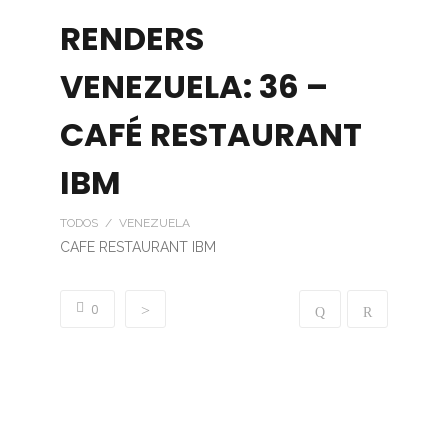
RENDERS
VENEZUELA: 36 –
CAFÉ RESTAURANT
IBM
TODOS / VENEZUELA
CAFE RESTAURANT IBM
0