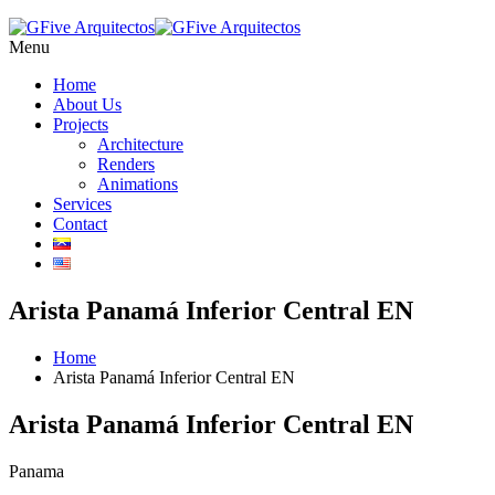
Menu
Home
About Us
Projects
Architecture
Renders
Animations
Services
Contact
Arista Panamá Inferior Central EN
Home
Arista Panamá Inferior Central EN
Arista Panamá Inferior Central EN
Panama