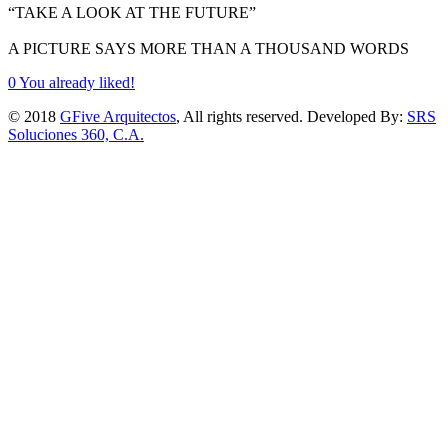
“TAKE A LOOK AT THE FUTURE”
A PICTURE SAYS MORE THAN A THOUSAND WORDS
0
You already liked!
© 2018
GFive Arquitectos
, All rights reserved. Developed By:
SRS
Soluciones 360, C.A.