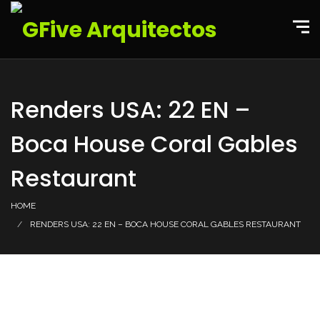
Renders USA: 22 EN –
Boca House Coral Gables
Restaurant
HOME
RENDERS USA: 22 EN – BOCA HOUSE CORAL GABLES RESTAURANT