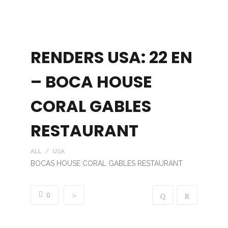
RENDERS USA: 22 EN
– BOCA HOUSE
CORAL GABLES
RESTAURANT
ALL / USA
BOCAS HOUSE CORAL GABLES RESTAURANT
0