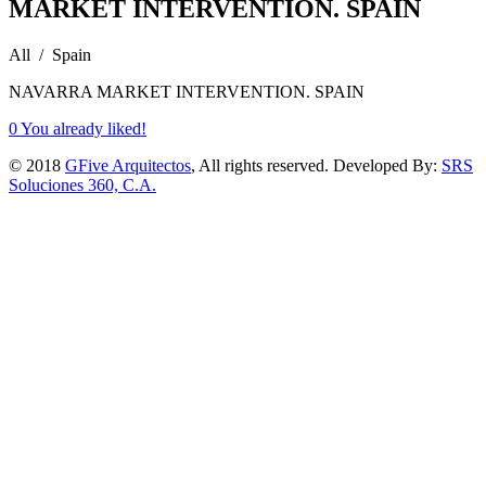
MARKET INTERVENTION. SPAIN
All / Spain
NAVARRA MARKET INTERVENTION. SPAIN
0
You already liked!
© 2018
GFive Arquitectos
, All rights reserved. Developed By:
SRS
Soluciones 360, C.A.