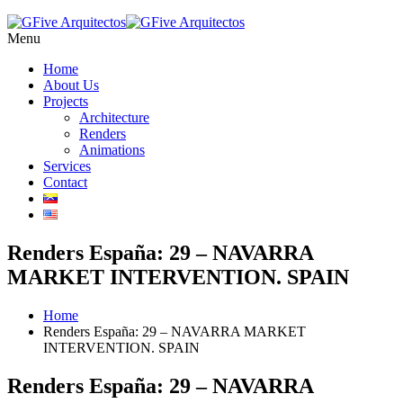
Menu
Home
About Us
Projects
Architecture
Renders
Animations
Services
Contact
Renders España: 29 – NAVARRA
MARKET INTERVENTION. SPAIN
Home
Renders España: 29 – NAVARRA MARKET
INTERVENTION. SPAIN
Renders España: 29 – NAVARRA