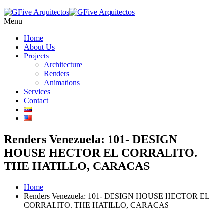
Menu
Home
About Us
Projects
Architecture
Renders
Animations
Services
Contact
Renders Venezuela: 101- DESIGN
HOUSE HECTOR EL CORRALITO.
THE HATILLO, CARACAS
Home
Renders Venezuela: 101- DESIGN HOUSE HECTOR EL
CORRALITO. THE HATILLO, CARACAS