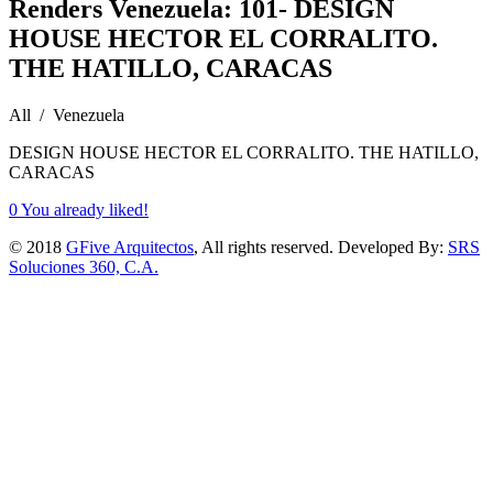
Renders Venezuela: 101- DESIGN
HOUSE HECTOR EL CORRALITO.
THE HATILLO, CARACAS
All / Venezuela
DESIGN HOUSE HECTOR EL CORRALITO. THE HATILLO,
CARACAS
0
You already liked!
© 2018
GFive Arquitectos
, All rights reserved. Developed By:
SRS
Soluciones 360, C.A.