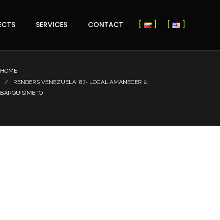
ECTS
SERVICES
CONTACT
HOME
RENDERS VENEZUELA: 87- LOCAL AMANECER 2.
BARQUISIMETO