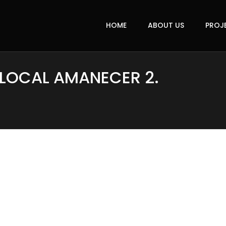
HOME
ABOUT US
PROJ
 LOCAL AMANECER 2.