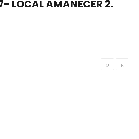
7- LOCAL AMANECER 2.