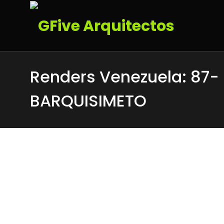
Renders Venezuela: 87-
BARQUISIMETO