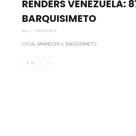
RENDERS VENEZUELA: 8
BARQUISIMETO
ALL / VENEZUELA
LOCAL AMANECER 2. BARQUISIMETO
0