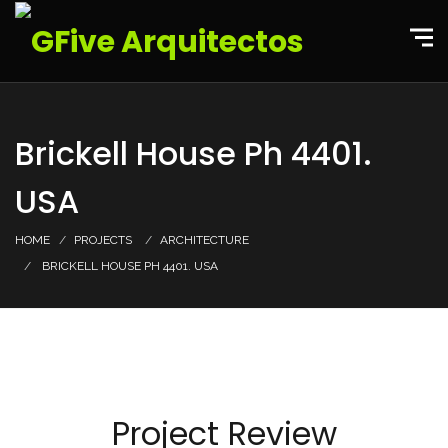
Brickell House Ph 4401.
USA
HOME
PROJECTS
ARCHITECTURE
BRICKELL HOUSE PH 4401. USA
Project Review