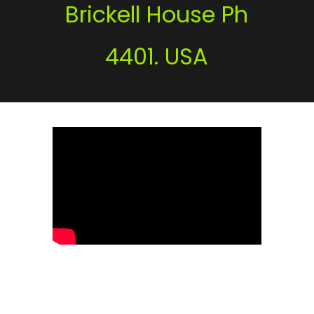
Brickell House Ph
4401. USA