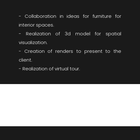
- Collaboration in ideas for furniture for
interior spaces.
- Realization of 3d model for spatial
visualization.
- Creation of renders to present to the
client.
- Realization of virtual tour.