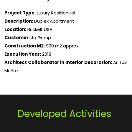
Project Type:
Luxury Residential
Description:
Duplex Apartment
Location:
Brickell. USA
Customer:
Jq Group
Construction M2:
900 m2 approx.
Execution Year:
2018
Architect Collaborator in Interior Decoration:
Ar. Luis
Muñoz
Developed Activities