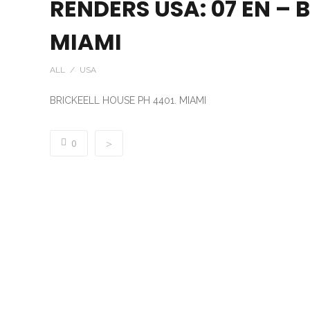
RENDERS USA: 07 EN – 
MIAMI
ALL / USA
BRICKEELL HOUSE PH 4401. MIAMI
0