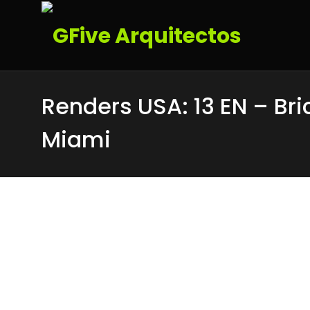
Renders USA: 13 EN – Bri
Miami