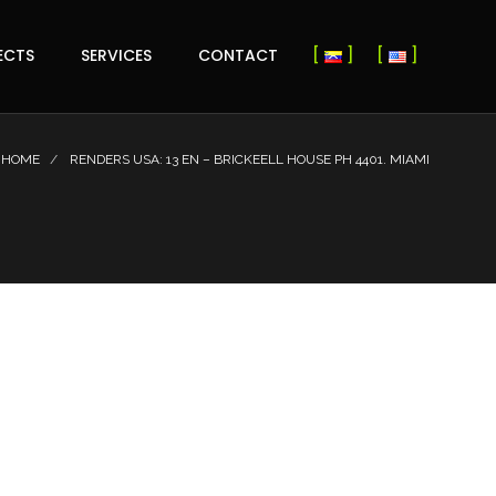
ECTS
SERVICES
CONTACT
HOME
RENDERS USA: 13 EN – BRICKEELL HOUSE PH 4401. MIAMI