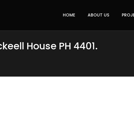
HOME
ABOUT US
PROJ
ckeell House PH 4401.