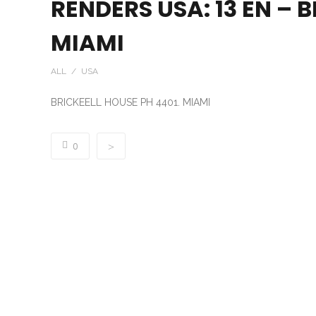
RENDERS USA: 13 EN – 
MIAMI
ALL / USA
BRICKEELL HOUSE PH 4401. MIAMI
0