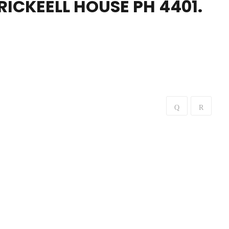
BRICKEELL HOUSE PH 4401.