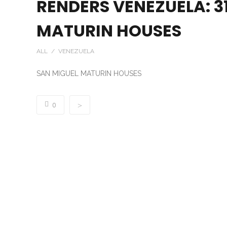
RENDERS VENEZUELA: 31
MATURIN HOUSES
ALL / VENEZUELA
SAN MIGUEL MATURIN HOUSES
0