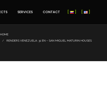
ECTS
SERVICES
CONTACT
HOME
RENDERS VENEZUELA: 31 EN – SAN MIGUEL MATURIN HOUSES