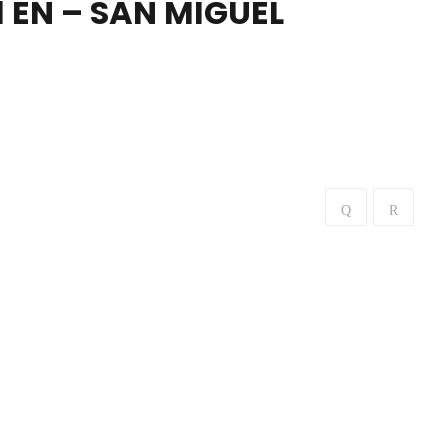
 EN – SAN MIGUEL