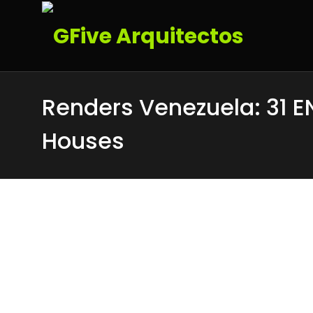
Renders Venezuela: 31 E
Houses