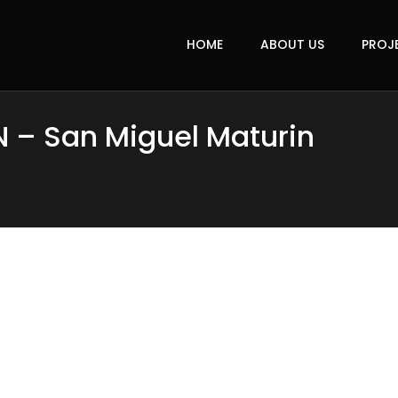
HOME
ABOUT US
PROJ
N – San Miguel Maturin