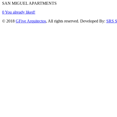
SAN MIGUEL APARTMENTS
0
You already liked!
© 2018
GFive Arquitectos
, All rights reserved. Developed By:
SRS S