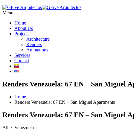
Menu
Home
About Us
Projects
Architecture
Renders
Animations
Services
Contact
Renders Venezuela: 67 EN – San Miguel A
Home
Renders Venezuela: 67 EN – San Miguel Apartments
Renders Venezuela: 67 EN – San Miguel A
All / Venezuela