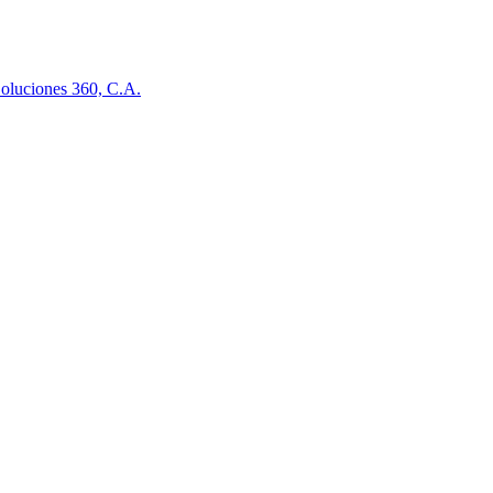
oluciones 360, C.A.