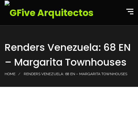
Renders Venezuela: 68 EN
– Margarita Townhouses
HOME
RENDERS VENEZUELA: 68 EN – MARGARITA TOWNHOUSES