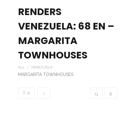
RENDERS
VENEZUELA: 68 EN –
MARGARITA
TOWNHOUSES
ALL / VENEZUELA
MARGARITA TOWNHOUSES
0